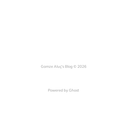
Gamze Aluç's Blog © 2026
Powered by Ghost