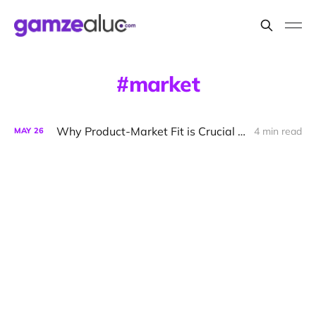
market
Why Product-Market Fit is Crucial for Startup Success
4 min read
MAY
26