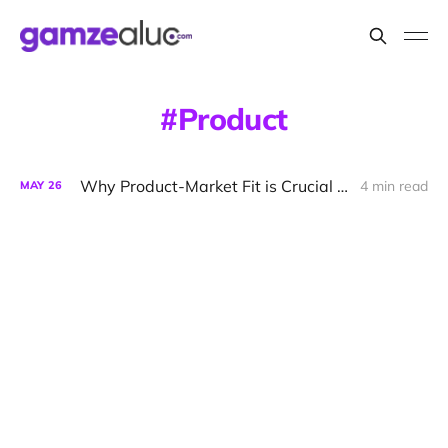
Product
Why Product-Market Fit is Crucial for Startup Success
4 min read
MAY
26