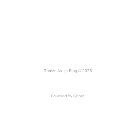
Gamze Aluç's Blog © 2026
Powered by Ghost