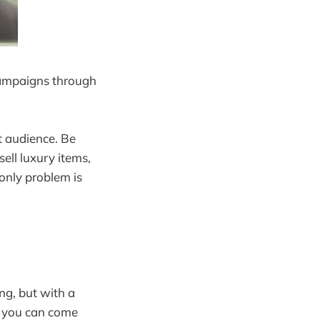
campaigns through
t audience. Be
sell luxury items,
 only problem is
ng, but with a
, you can come