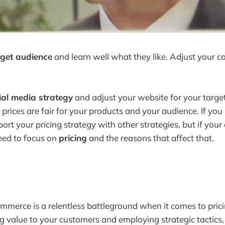
rget audience
and learn well what they like. Adjust your 
ial media strategy
and adjust your website for your targe
 prices are fair for your products and your audience. If you 
rt your pricing strategy with other strategies, but if your
need to focus on
pricing
and the reasons that affect that.
mmerce is a relentless battleground when it comes to prici
ng value to your customers and employing strategic tactics