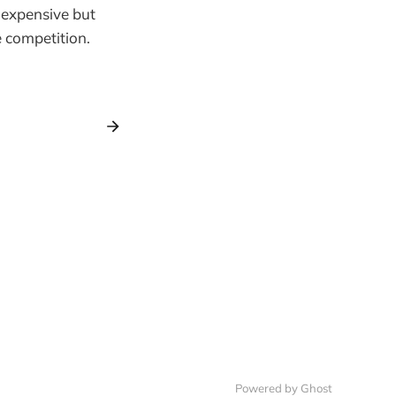
 expensive but
e competition.
Powered by Ghost