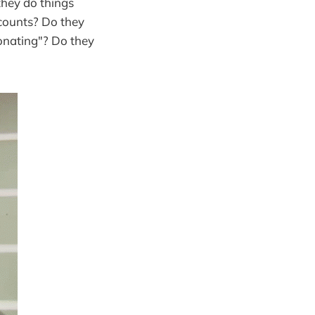
 they do things
scounts? Do they
donating"? Do they