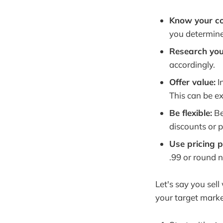
Know your co
you determine
Research you
accordingly.
Offer value:
I
This can be ex
Be flexible:
Be
discounts or 
Use pricing 
.99 or round n
Let's say you sel
your target marke