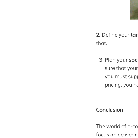
2. Define your
ta
that.
Plan your
soc
sure that your
you must suppo
pricing, you 
Conclusion
The world of e-co
focus on deliveri