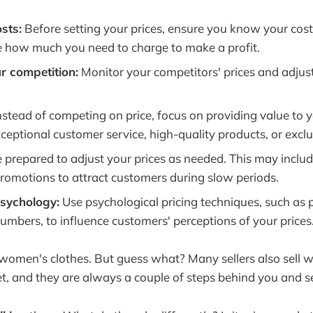
sts:
Before setting your prices, ensure you know your costs
 how much you need to charge to make a profit.
r competition:
Monitor your competitors' prices and adjus
nstead of competing on price, focus on providing value to 
ceptional customer service, high-quality products, or exclu
 prepared to adjust your prices as needed. This may includ
promotions to attract customers during slow periods.
psychology:
Use psychological pricing techniques, such as p
umbers, to influence customers' perceptions of your prices
l women's clothes. But guess what? Many sellers also sell 
t, and they are always a couple of steps behind you and s