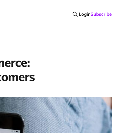
Login
Subscribe
merce:
stomers