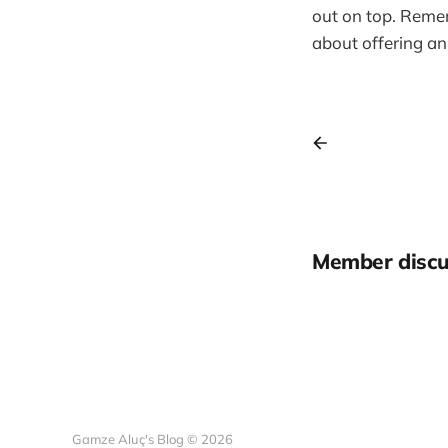
out on top. Remem
about offering an
Member discu
Gamze Aluç's Blog © 2026