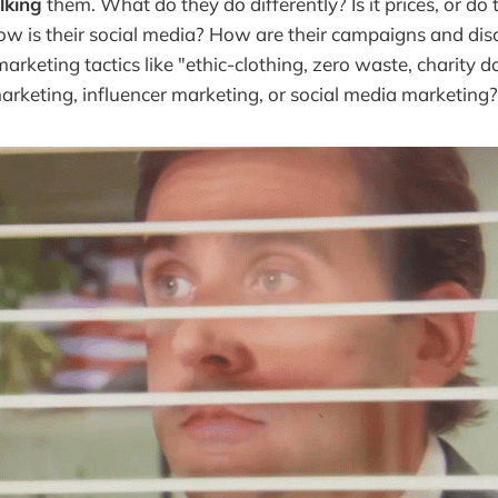
lking
them. What do they do differently? Is it prices, or do
How is their social media? How are their campaigns and di
marketing tactics like "ethic-clothing, zero waste, charity 
arketing, influencer marketing, or social media marketing?