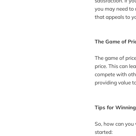
satisfaction. If y
you may need to m
that appeals to y
The Game of Pri
The game of price
price. This can le
compete with othe
providing value t
Tips for Winning
So, how can you w
started: