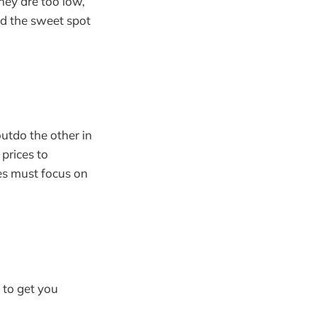
they are too low,
nd the sweet spot
utdo the other in
 prices to
es must focus on
 to get you