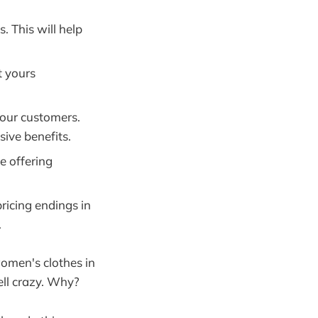
. This will help
t yours
your customers.
sive benefits.
e offering
ricing endings in
.
women's clothes in
ell crazy. Why?