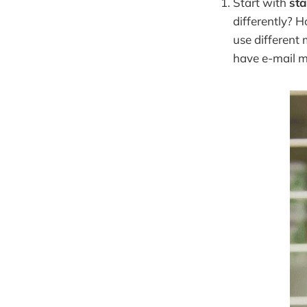
Start with
sta
differently? 
use different 
have e-mail m