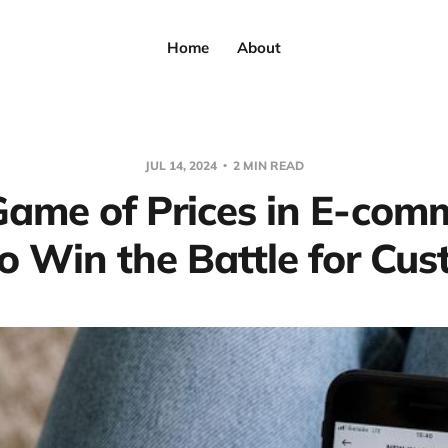
Home
About
JUL 14, 2024
2 MIN READ
ame of Prices in E-com
 Win the Battle for Cu