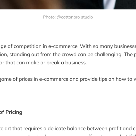
Photo: @cottonbro studio
tage of competition in e-commerce. With so many business
ion, standing out from the crowd can be challenging. The pr
tor that can make or break a business.
 game of prices in e-commerce and provide tips on how to w
f Pricing
ate art that requires a delicate balance between profit and