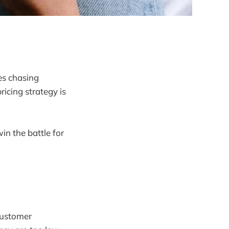
es chasing
icing strategy is
in the battle for
 customer