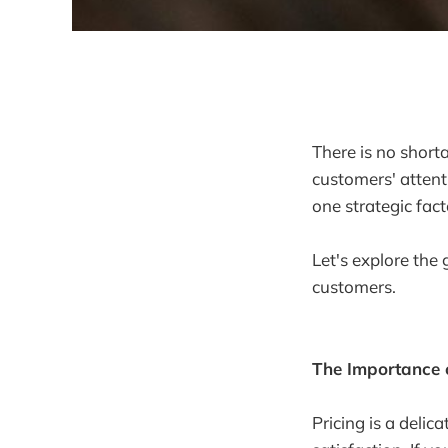
There is no shor
customers' attent
one strategic fac
Let's explore the
customers.
The Importance o
Pricing is a delic