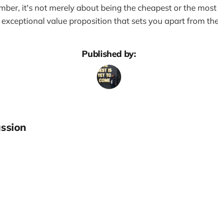
ber, it's not merely about being the cheapest or the most
 exceptional value proposition that sets you apart from th
Published by:
ssion