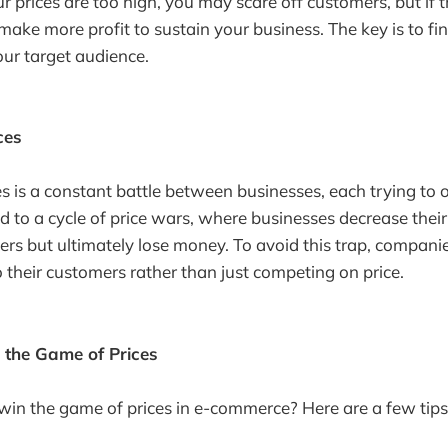
our prices are too high, you may scare off customers, but if 
ake more profit to sustain your business. The key is to fi
our target audience.
ces
s is a constant battle between businesses, each trying to o
ad to a cycle of price wars, where businesses decrease their
rs but ultimately lose money. To avoid this trap, compani
o their customers rather than just competing on price.
 the Game of Prices
in the game of prices in e-commerce? Here are a few tips