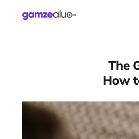
The G
How to